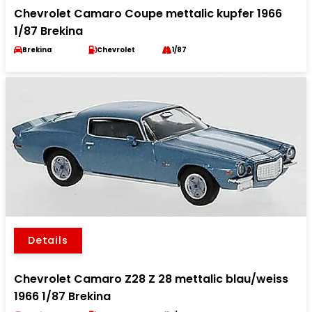
Chevrolet Camaro Coupe mettalic kupfer 1966
1/87 Brekina
Brekina
Chevrolet
1/87
Details
Chevrolet Camaro Z28 Z 28 mettalic blau/weiss
1966 1/87 Brekina