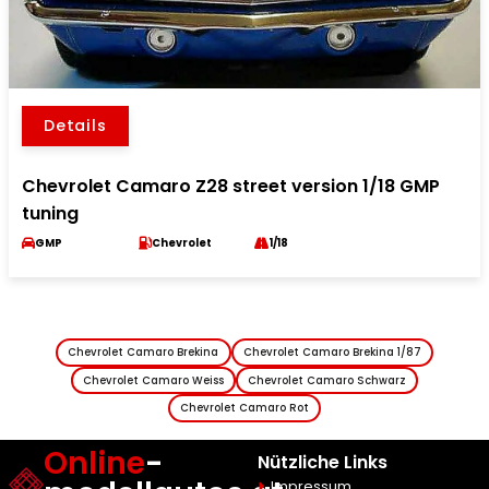
Details
Chevrolet Camaro Z28 street version 1/18 GMP
tuning
GMP
Chevrolet
1/18
Chevrolet Camaro Brekina
Chevrolet Camaro Brekina 1/87
Chevrolet Camaro Weiss
Chevrolet Camaro Schwarz
Chevrolet Camaro Rot
Online
-
Nützliche Links
Impressum