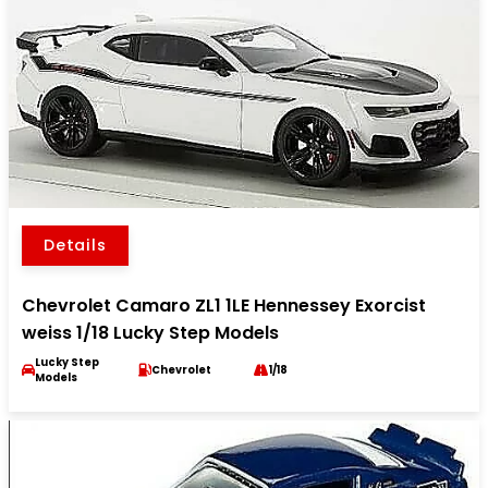
Details
Chevrolet Camaro ZL1 1LE Hennessey Exorcist
weiss 1/18 Lucky Step Models
Lucky Step
Chevrolet
1/18
Models