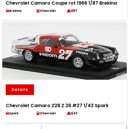
Chevrolet Camaro Coupe rot 1966 1/87 Brekina
Brekina
Chevrolet
1/87
Details
Chevrolet Camaro Z28 Z 28 #27 1/43 Spark
Spark
Chevrolet
1/43