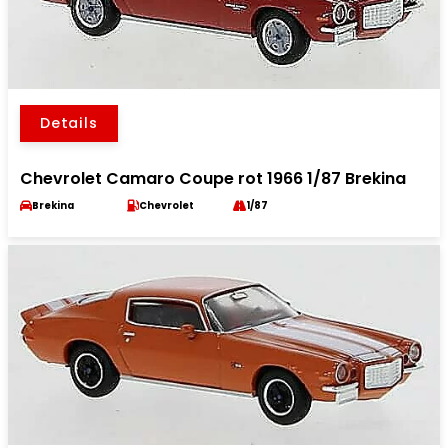
Details
Chevrolet Camaro Coupe rot 1966 1/87 Brekina
Brekina
Chevrolet
1/87