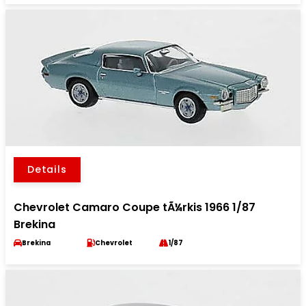
Details
Chevrolet Camaro Coupe tÃ¼rkis 1966 1/87
Brekina
Brekina
Chevrolet
1/87