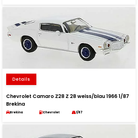
Details
Chevrolet Camaro Z28 Z 28 weiss/blau 1966 1/87
Brekina
Brekina
Chevrolet
1/87