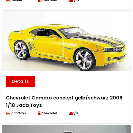
Brekina
Chevrolet
1/87
Details
Chevrolet Camaro concept gelb/schwarz 2006
1/18 Jada Toys
Jada Toys
Chevrolet
1/18