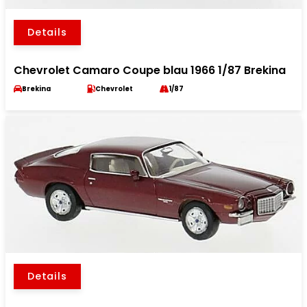
Details
Chevrolet Camaro Coupe blau 1966 1/87 Brekina
Brekina
Chevrolet
1/87
Details