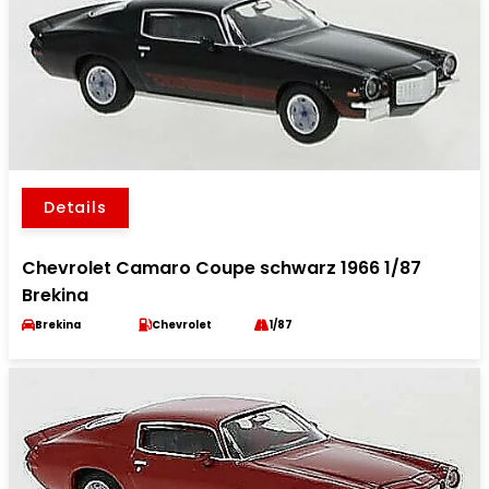
Details
Chevrolet Camaro Coupe schwarz 1966 1/87
Brekina
Brekina
Chevrolet
1/87