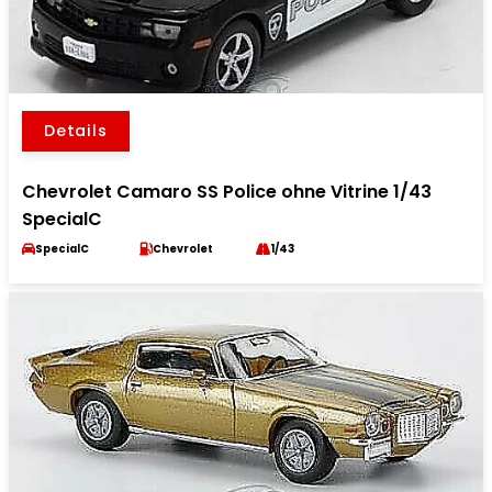
Details
Chevrolet Camaro SS Police ohne Vitrine 1/43
SpecialC
SpecialC
Chevrolet
1/43