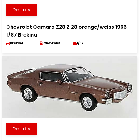
Details
Chevrolet Camaro Z28 Z 28 orange/weiss 1966
1/87 Brekina
Brekina
Chevrolet
1/87
Details