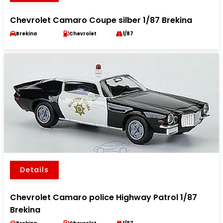
Chevrolet Camaro Coupe silber 1/87 Brekina
Brekina
Chevrolet
1/87
Details
Chevrolet Camaro police Highway Patrol 1/87
Brekina