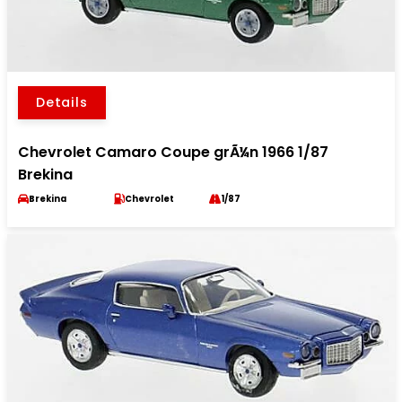
Details
Chevrolet Camaro Coupe grÃ¼n 1966 1/87
Brekina
Brekina
Chevrolet
1/87