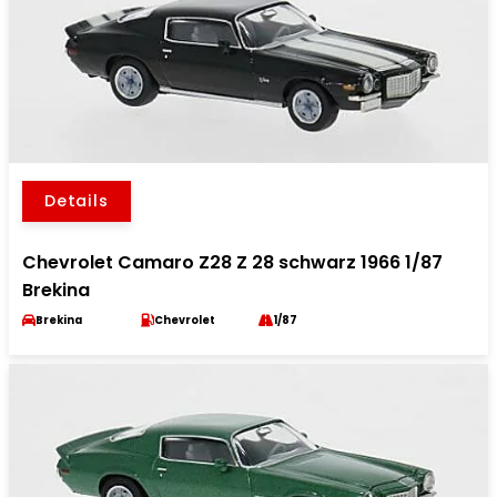
Details
Chevrolet Camaro Z28 Z 28 schwarz 1966 1/87
Brekina
Brekina
Chevrolet
1/87