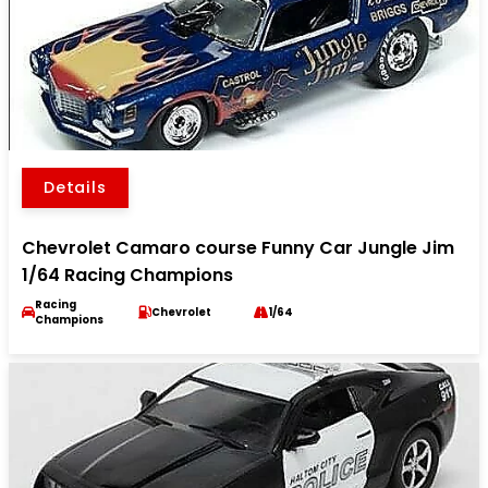
Details
Chevrolet Camaro course Funny Car Jungle Jim
1/64 Racing Champions
Racing
Chevrolet
1/64
Champions