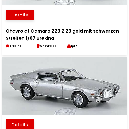
Details
Chevrolet Camaro Z28 Z 28 gold mit schwarzen
Streifen 1/87 Brekina
Brekina
Chevrolet
1/87
Details