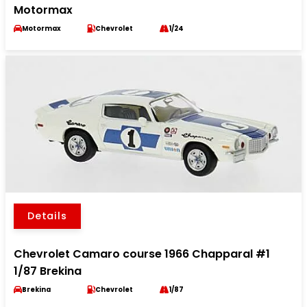
Motormax
Motormax
Chevrolet
1/24
Details
Chevrolet Camaro course 1966 Chapparal #1
1/87 Brekina
Brekina
Chevrolet
1/87