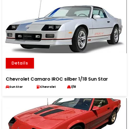
Details
Chevrolet Camaro IROC silber 1/18 Sun Star
Sun Star
Chevrolet
1/18