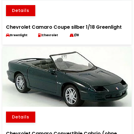
Details
Chevrolet Camaro Coupe silber 1/18 Greenlight
Greenlight
Chevrolet
1/18
Details
Chevrolet Camaro Convertible Cabrio (ohne