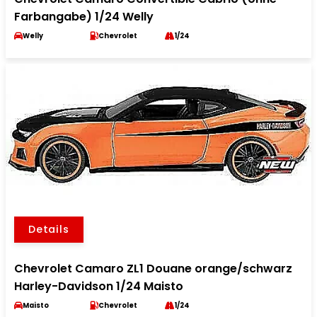
Farbangabe) 1/24 Welly
Welly
Chevrolet
1/24
Details
Chevrolet Camaro ZL1 Douane orange/schwarz
Harley-Davidson 1/24 Maisto
Maisto
Chevrolet
1/24