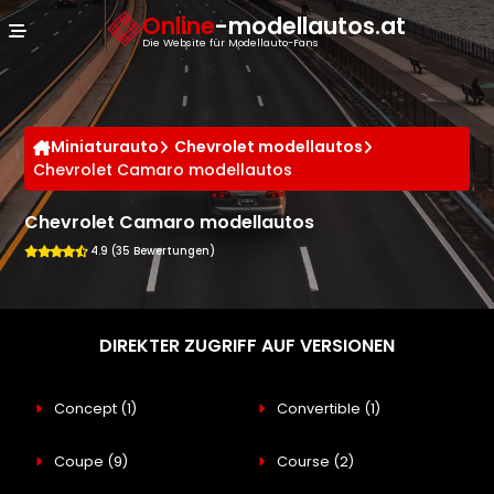
Cookie-Einstellungen
Online
-modellautos.at
Die Website für Modellauto-Fans
Miniaturauto
Chevrolet modellautos
Chevrolet Camaro modellautos
Chevrolet Camaro modellautos
4.9 (35 Bewertungen)
DIREKTER ZUGRIFF AUF VERSIONEN
Concept
(1)
Convertible
(1)
Coupe
(9)
Course
(2)