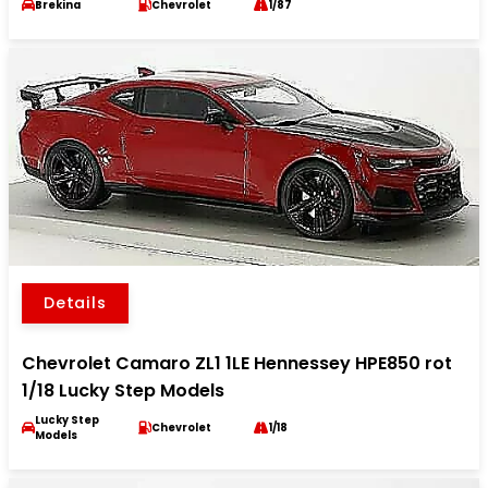
Brekina
Chevrolet
1/87
Details
Chevrolet Camaro ZL1 1LE Hennessey HPE850 rot
1/18 Lucky Step Models
Lucky Step
Chevrolet
1/18
Models