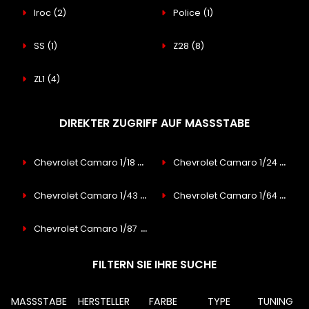
Iroc
(2)
Police
(1)
SS
(1)
Z28
(8)
ZL1
(4)
DIREKTER ZUGRIFF AUF MASSSTABE
Chevrolet Camaro 1/18
(8)
Chevrolet Camaro 1/24
(3)
Chevrolet Camaro 1/43
(2)
Chevrolet Camaro 1/64
(1)
Chevrolet Camaro 1/87
(15)
FILTERN SIE IHRE SUCHE
MASSSTABE
HERSTELLER
FARBE
TYPE
TUNING