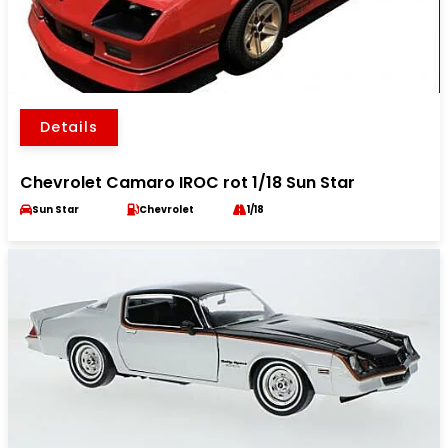
Details
Chevrolet Camaro IROC rot 1/18 Sun Star
Sun Star
Chevrolet
1/18