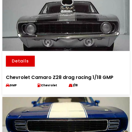
Details
Chevrolet Camaro Z28 drag racing 1/18 GMP
GMP
Chevrolet
1/18