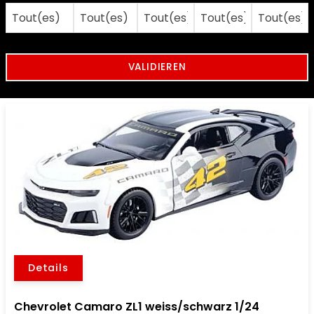
Details
Chevrolet Camaro ZL1 weiss/schwarz 1/24