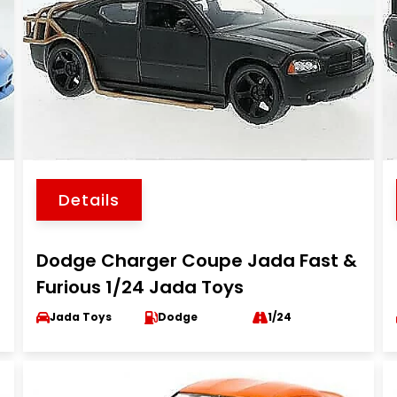
Details
Dodge Charger Coupe Jada Fast &
Furious 1/24 Jada Toys
Jada Toys
Dodge
1/24