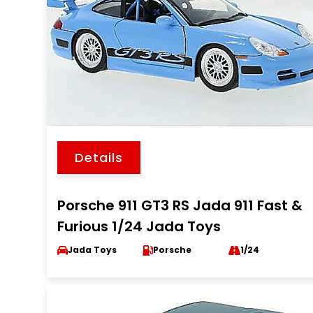
Details
Porsche 911 GT3 RS Jada 911 Fast &
Furious 1/24 Jada Toys
Jada Toys
Porsche
1/24