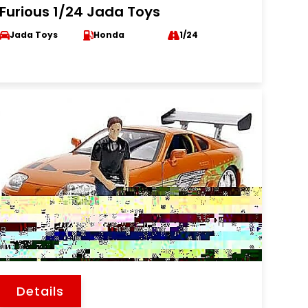
Furious 1/24 Jada Toys
Jada Toys
Honda
1/24
Details