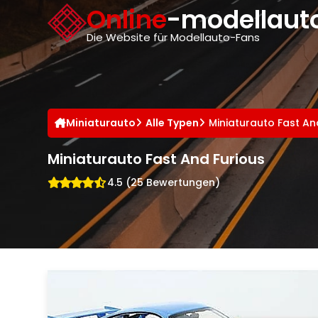
Cookie-Einstellungen
Online
-modellauto
Die Website für Modellauto-Fans
Miniaturauto
Alle Typen
Miniaturauto Fast An
Miniaturauto Fast And Furious
4.5 (25 Bewertungen)