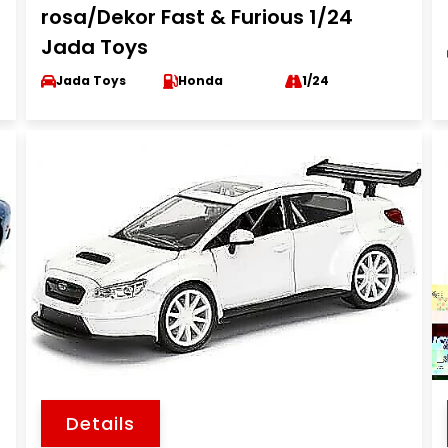
rosa/Dekor Fast & Furious 1/24
Jada Toys
Jada Toys
Honda
1/24
Details