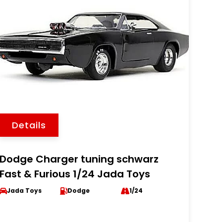
Details
Dodge Charger tuning schwarz
Fast & Furious 1/24 Jada Toys
Jada Toys
Dodge
1/24