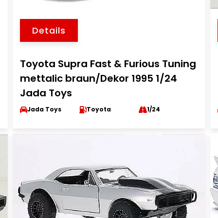
Details
Toyota Supra Fast & Furious Tuning
mettalic braun/Dekor 1995 1/24
Jada Toys
Jada Toys
Toyota
1/24