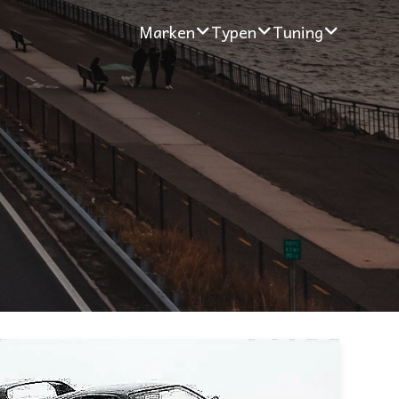
Marken
Typen
Tuning