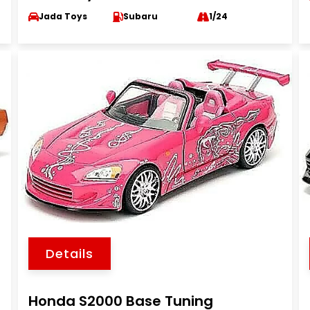
Jada Toys
Subaru
1/24
Details
Honda S2000 Base Tuning