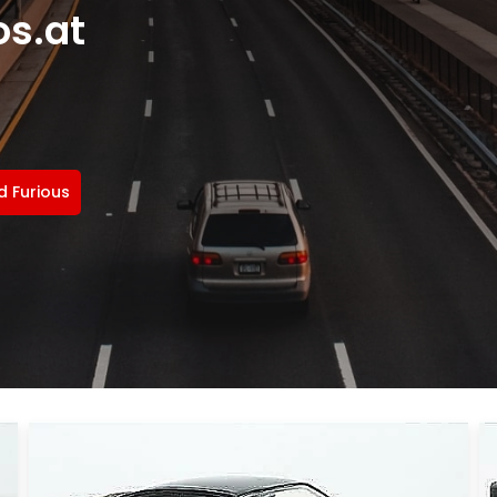
s.at
d Furious