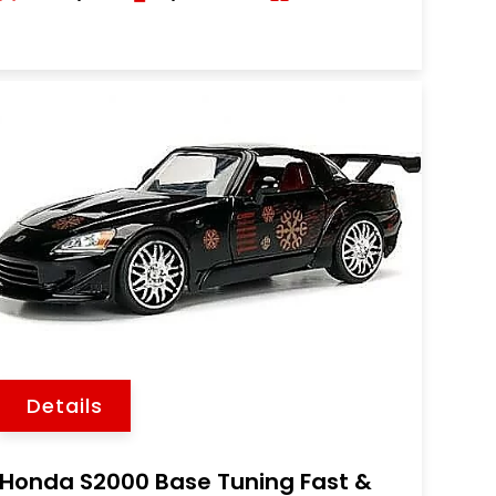
Details
Honda S2000 Base Tuning Fast &