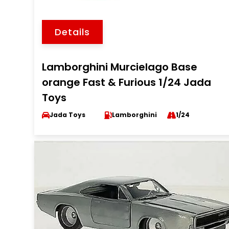
Details
Lamborghini Murcielago Base
orange Fast & Furious 1/24 Jada
Toys
Jada Toys
Lamborghini
1/24