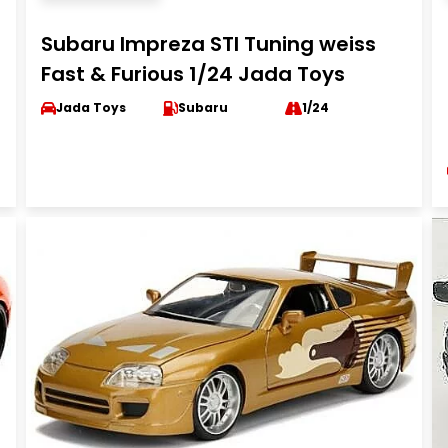
Subaru Impreza STI Tuning weiss
4
Fast & Furious 1/24 Jada Toys
Jada Toys
Subaru
1/24