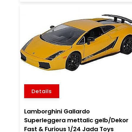
Details
Lamborghini Gallardo
Superleggera mettalic gelb/Dekor
Fast & Furious 1/24 Jada Toys