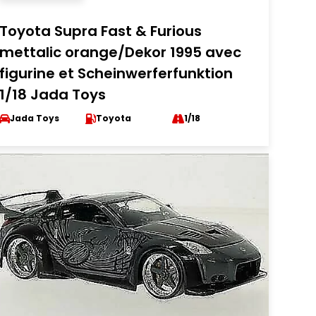
Toyota Supra Fast & Furious
mettalic orange/Dekor 1995 avec
figurine et Scheinwerferfunktion
1/18 Jada Toys
Jada Toys
Toyota
1/18