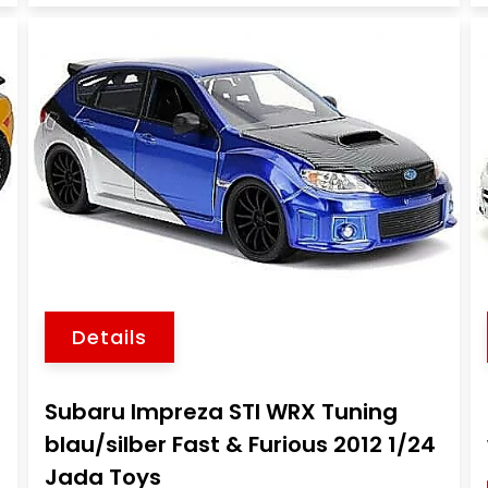
Details
Subaru Impreza STI WRX Tuning
blau/silber Fast & Furious 2012 1/24
Jada Toys