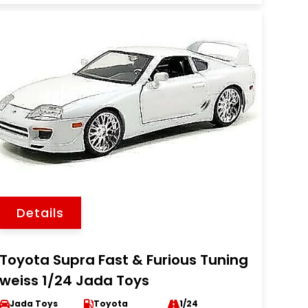
Details
Toyota Supra Fast & Furious Tuning
weiss 1/24 Jada Toys
Jada Toys
Toyota
1/24