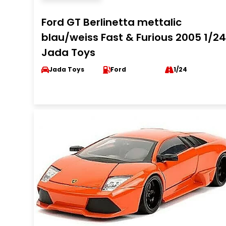
Ford GT Berlinetta mettalic
blau/weiss Fast & Furious 2005 1/2
Jada Toys
Jada Toys
Ford
1/24