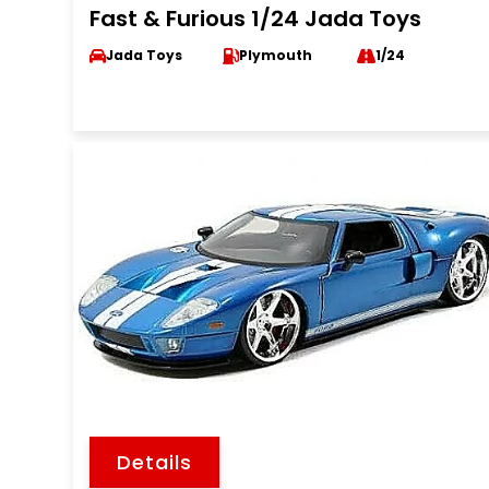
Fast & Furious 1/24 Jada Toys
Jada Toys
Plymouth
1/24
Details