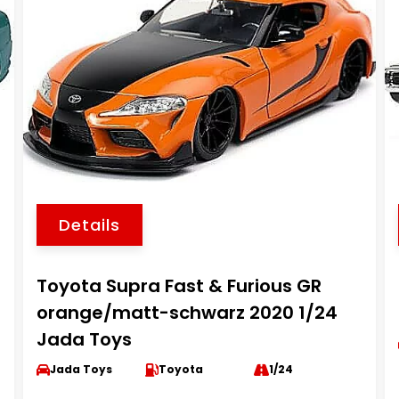
Details
Toyota Supra Fast & Furious GR
orange/matt-schwarz 2020 1/24
Jada Toys
Jada Toys
Toyota
1/24