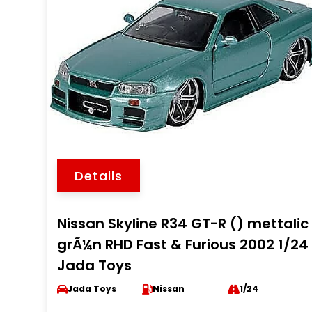
Details
Nissan Skyline R34 GT-R () mettalic
grÃ¼n RHD Fast & Furious 2002 1/24
Jada Toys
Jada Toys
Nissan
1/24