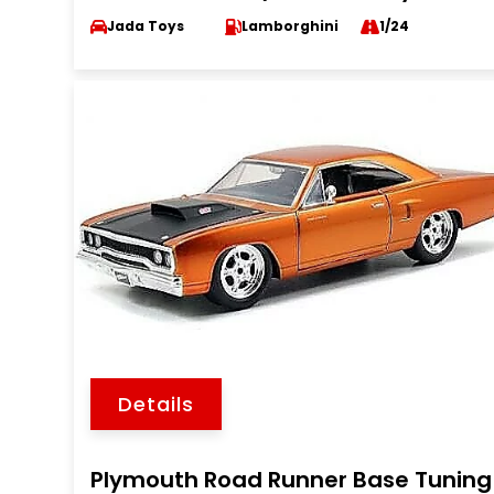
Jada Toys
Lamborghini
1/24
Details
Plymouth Road Runner Base Tuning