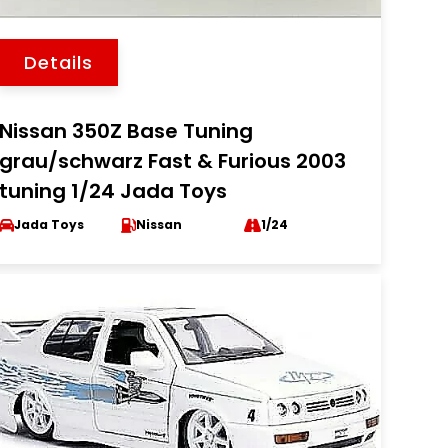
Details
Nissan 350Z Base Tuning
grau/schwarz Fast & Furious 2003
tuning 1/24 Jada Toys
Jada Toys
Nissan
1/24