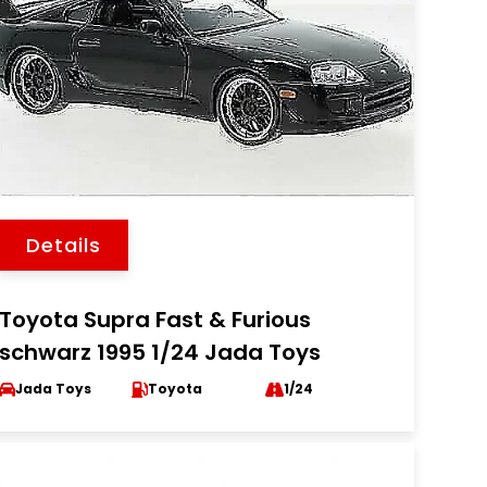
Details
Toyota Supra Fast & Furious
schwarz 1995 1/24 Jada Toys
Jada Toys
Toyota
1/24