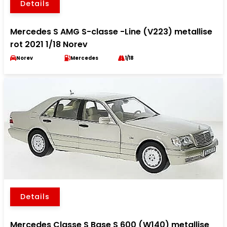
Details
Mercedes S AMG S-classe -Line (V223) metallise
rot 2021 1/18 Norev
Norev
Mercedes
1/18
Details
Mercedes Classe S Base S 600 (W140) metallise