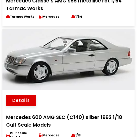
Mercedes Classe S AMG S55 metallise rot 1/64
Tarmac Works
Tarmac Works
Mercedes
1/64
Details
Mercedes 600 AMG SEC (C140) silber 1992 1/18
Cult Scale Models
Cult Scale
Mercedes
1/18