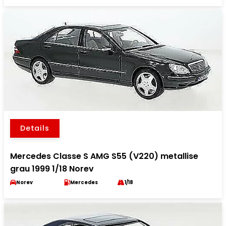
Details
Mercedes Classe S AMG S55 (V220) metallise
grau 1999 1/18 Norev
Norev
Mercedes
1/18