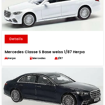
Details
Mercedes Classe S Base weiss 1/87 Herpa
Herpa
Mercedes
1/87