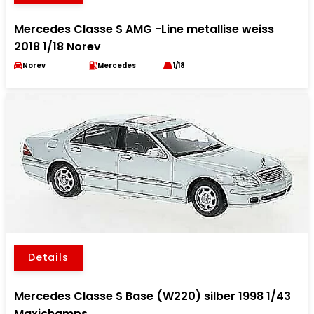
Mercedes Classe S AMG -Line metallise weiss
2018 1/18 Norev
Norev
Mercedes
1/18
Details
Mercedes Classe S Base (W220) silber 1998 1/43
Maxichamps