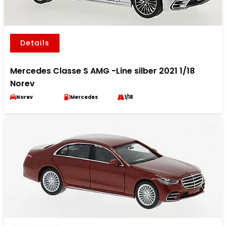
Details
Mercedes Classe S AMG -Line silber 2021 1/18
Norev
Norev
Mercedes
1/18