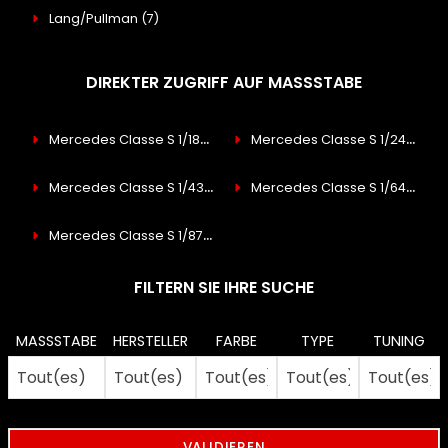
Lang/Pullman
(7)
DIREKTER ZUGRIFF AUF MASSSTABE
Mercedes Classe S 1/18
(53)
Mercedes Classe S 1/24
(2)
Mercedes Classe S 1/43
(31)
Mercedes Classe S 1/64
(8)
Mercedes Classe S 1/87
(9)
FILTERN SIE IHRE SUCHE
MASSSTABE
HERSTELLER
FARBE
TYPE
TUNING