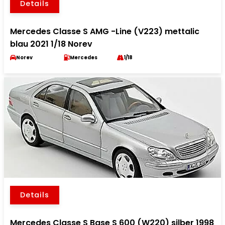
Details
Mercedes Classe S AMG -Line (V223) mettalic
blau 2021 1/18 Norev
Norev
Mercedes
1/18
Details
Mercedes Classe S Base S 600 (W220) silber 1998