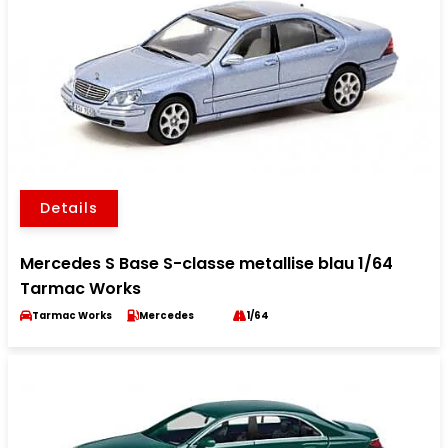
Details
Mercedes S Base S-classe metallise blau 1/64
Tarmac Works
Tarmac Works
Mercedes
1/64