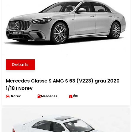
Details
Mercedes Classe S AMG S 63 (V223) grau 2020
1/18 I Norev
I Norev
Mercedes
1/18