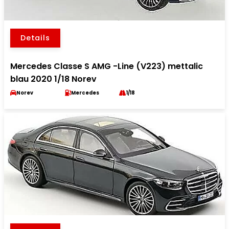
Details
Mercedes Classe S AMG -Line (V223) mettalic
blau 2020 1/18 Norev
Norev
Mercedes
1/18