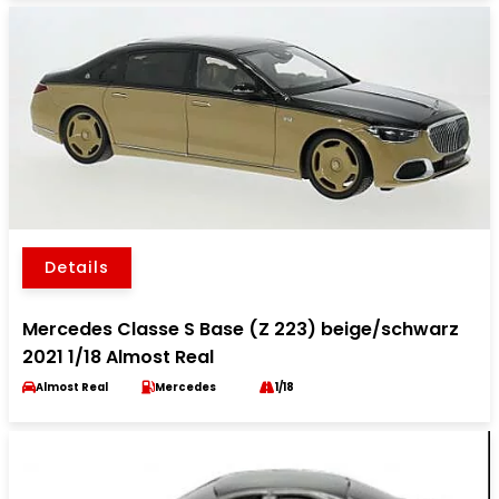
Details
Mercedes Classe S Base (Z 223) beige/schwarz
2021 1/18 Almost Real
Almost Real
Mercedes
1/18