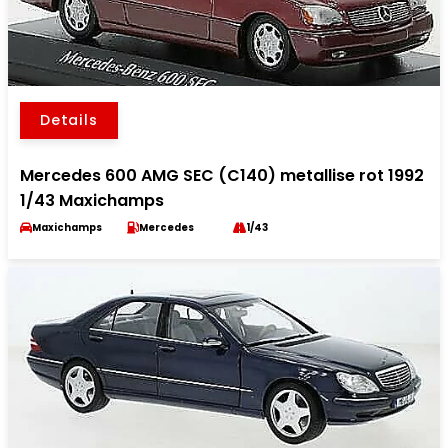
Details
Mercedes 600 AMG SEC (C140) metallise rot 1992
1/43 Maxichamps
Maxichamps
Mercedes
1/43