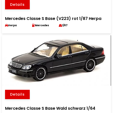
Details
Mercedes Classe S Base (V223) rot 1/87 Herpa
Herpa
Mercedes
1/87
Details
Mercedes Classe S Base Wald schwarz 1/64