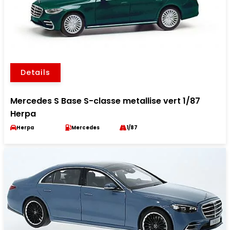
Details
Mercedes S Base S-classe metallise vert 1/87
Herpa
Herpa
Mercedes
1/87