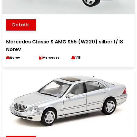
Details
Mercedes Classe S AMG S55 (W220) silber 1/18
Norev
Norev
Mercedes
1/18