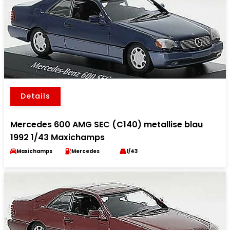
Details
Mercedes 600 AMG SEC (C140) metallise blau
1992 1/43 Maxichamps
Maxichamps
Mercedes
1/43