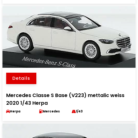
Details
Mercedes Classe S Base (V223) mettalic weiss
2020 1/43 Herpa
Herpa
Mercedes
1/43