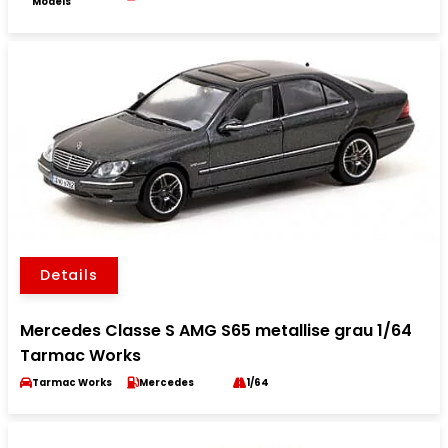
Models
Details
Mercedes Classe S AMG S65 metallise grau 1/64
Tarmac Works
Tarmac Works
Mercedes
1/64