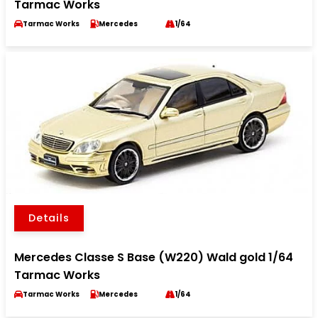
Tarmac Works
Tarmac Works
Mercedes
1/64
Details
Mercedes Classe S Base (W220) Wald gold 1/64
Tarmac Works
Tarmac Works
Mercedes
1/64