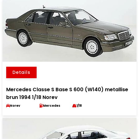
Details
Mercedes Classe S Base S 600 (W140) metallise
brun 1994 1/18 Norev
Norev
Mercedes
1/18