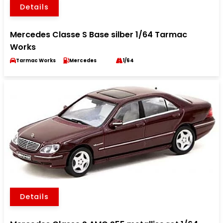
Details
Mercedes Classe S Base silber 1/64 Tarmac
Works
Tarmac Works
Mercedes
1/64
Details