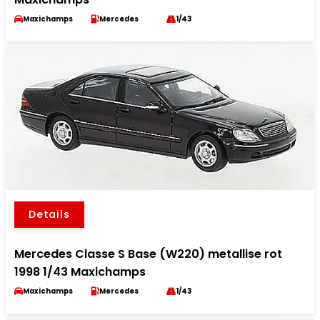
Maxichamps
Mercedes
1/43
Details
Mercedes Classe S Base (W220) metallise rot
1998 1/43 Maxichamps
Maxichamps
Mercedes
1/43