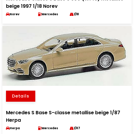
beige 1997 1/18 Norev
Norev
Mercedes
1/18
Details
Mercedes S Base S-classe metallise beige 1/87
Herpa
Herpa
Mercedes
1/87