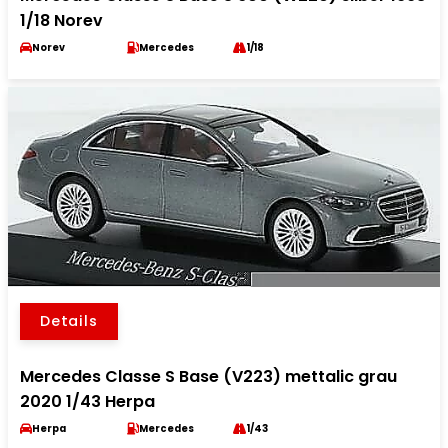
1/18 Norev
Norev
Mercedes
1/18
Details
Mercedes Classe S Base (V223) mettalic grau
2020 1/43 Herpa
Herpa
Mercedes
1/43