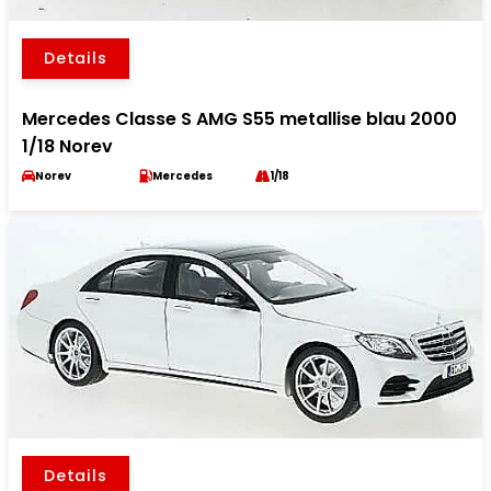
Details
Mercedes Classe S AMG S55 metallise blau 2000
1/18 Norev
Norev
Mercedes
1/18
Details