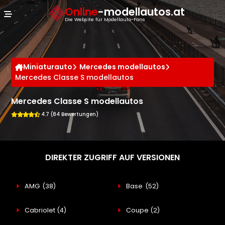
Cookie-Einstellungen
Online
-modellautos.at
Die Website für Modellauto-Fans
Miniaturauto
Mercedes modellautos
Mercedes Classe S modellautos
Mercedes Classe S modellautos
4.7 (84 Bewertungen)
DIREKTER ZUGRIFF AUF VERSIONEN
AMG
(38)
Base
(52)
Cabriolet
(4)
Coupe
(2)