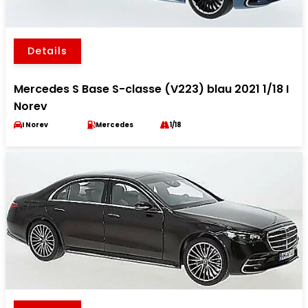
Details
Mercedes S Base S-classe (V223) blau 2021 1/18 I
Norev
I Norev
Mercedes
1/18