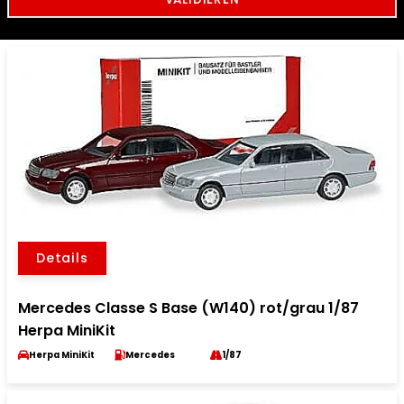
Details
Mercedes Classe S Base (W140) rot/grau 1/87
Herpa MiniKit
Herpa MiniKit
Mercedes
1/87