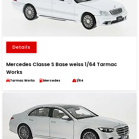
Details
Mercedes Classe S Base weiss 1/64 Tarmac
Works
Tarmac Works
Mercedes
1/64