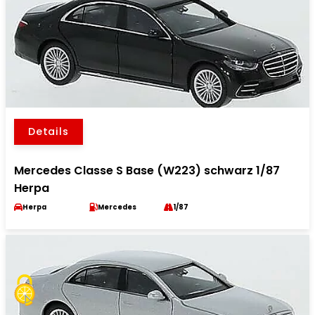
Details
Mercedes Classe S Base (W223) schwarz 1/87
Herpa
Herpa
Mercedes
1/87