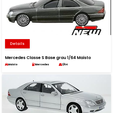
Details
Mercedes Classe S Base grau 1/64 Maisto
Maisto
Mercedes
1/64