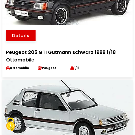
Details
Peugeot 205 GTI Gutmann schwarz 1988 1/18
Ottomobile
Ottomobile
Peugeot
1/18