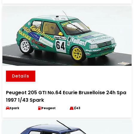
Details
Peugeot 205 GTI No.64 Ecurie Bruxelloise 24h Spa
1997 1/43 Spark
Spark
Peugeot
1/43