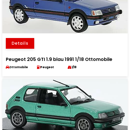
Details
Peugeot 205 GTI 1.9 blau 1991 1/18 Ottomobile
Ottomobile
Peugeot
1/18