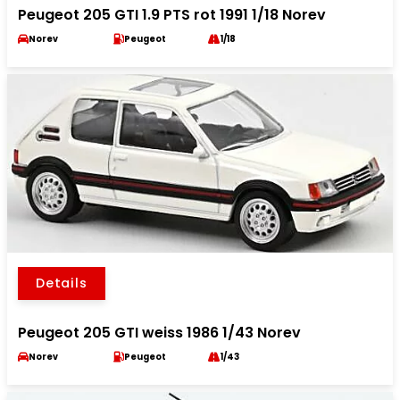
Peugeot 205 GTI 1.9 PTS rot 1991 1/18 Norev
Norev
Peugeot
1/18
Details
Peugeot 205 GTI weiss 1986 1/43 Norev
Norev
Peugeot
1/43