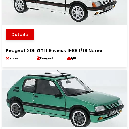
Details
Peugeot 205 GTI 1.9 weiss 1989 1/18 Norev
Norev
Peugeot
1/18