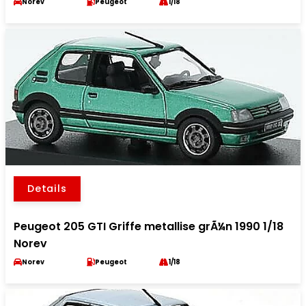
Norev
Peugeot
1/18
Details
Peugeot 205 GTI Griffe metallise grÃ¼n 1990 1/18
Norev
Norev
Peugeot
1/18