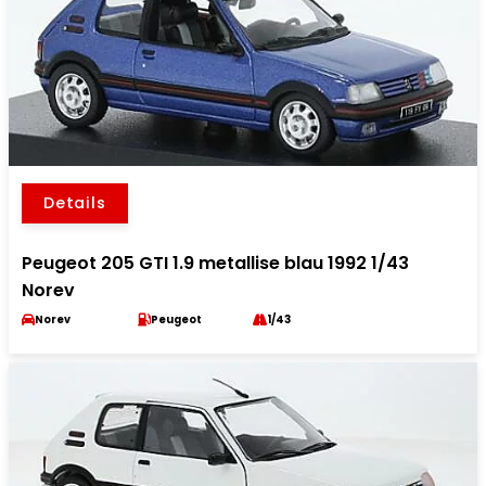
Details
Peugeot 205 GTI 1.9 metallise blau 1992 1/43
Norev
Norev
Peugeot
1/43