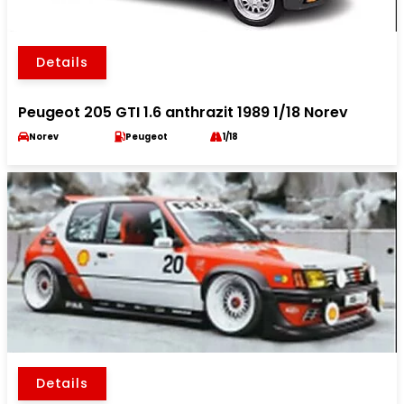
Details
Peugeot 205 GTI 1.6 anthrazit 1989 1/18 Norev
Norev
Peugeot
1/18
Details