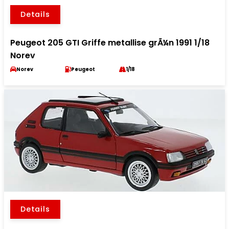
Details
Peugeot 205 GTI Griffe metallise grÃ¼n 1991 1/18
Norev
Norev
Peugeot
1/18
Details