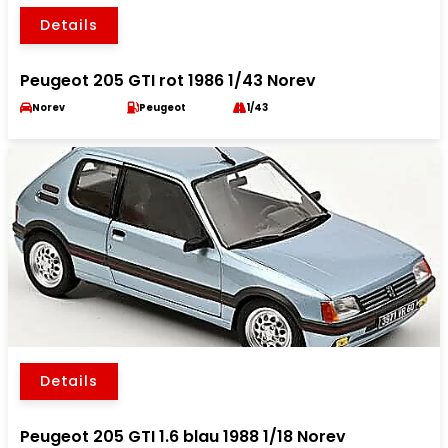
Details
Peugeot 205 GTI rot 1986 1/43 Norev
Norev
Peugeot
1/43
Details
Peugeot 205 GTI 1.6 blau 1988 1/18 Norev