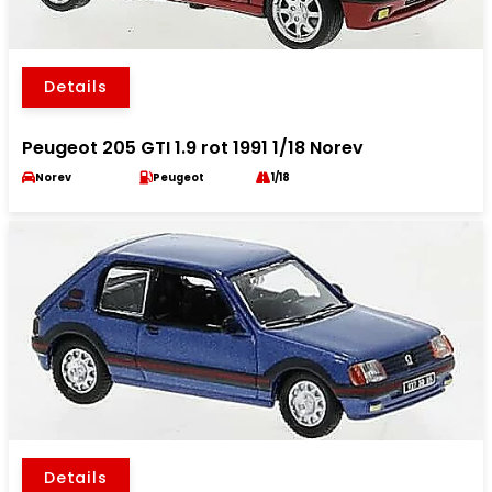
Details
Peugeot 205 GTI 1.9 rot 1991 1/18 Norev
Norev
Peugeot
1/18
Details