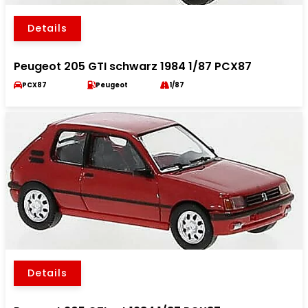
Details
Peugeot 205 GTI schwarz 1984 1/87 PCX87
PCX87
Peugeot
1/87
Details