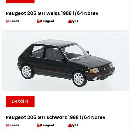
Peugeot 205 GTI weiss 1988 1/64 Norev
Norev
Peugeot
1/64
Details
Peugeot 205 GTI schwarz 1988 1/64 Norev
Norev
Peugeot
1/64