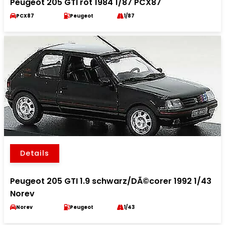
Peugeot 205 GTI rot 1984 1/87 PCX87
PCX87
Peugeot
1/87
Details
Peugeot 205 GTI 1.9 schwarz/DÃ©corer 1992 1/43
Norev
Norev
Peugeot
1/43