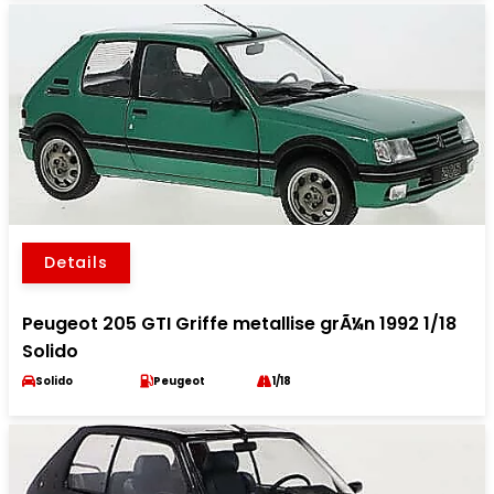
Details
Peugeot 205 GTI Griffe metallise grÃ¼n 1992 1/18
Solido
Solido
Peugeot
1/18