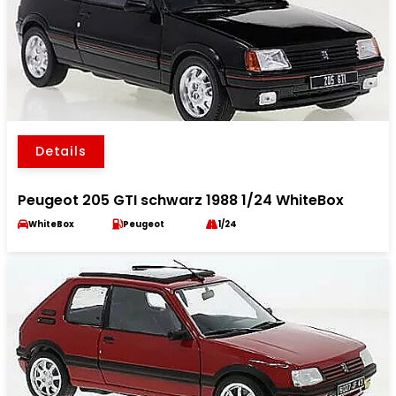
Details
Peugeot 205 GTI schwarz 1988 1/24 WhiteBox
WhiteBox
Peugeot
1/24