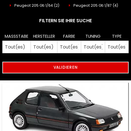
Peugeot 205 Gti 1/64
(2)
Peugeot 205 Gti 1/87
(4)
FILTERN SIE IHRE SUCHE
MASSSTABE
HERSTELLER
FARBE
TUNING
TYPE