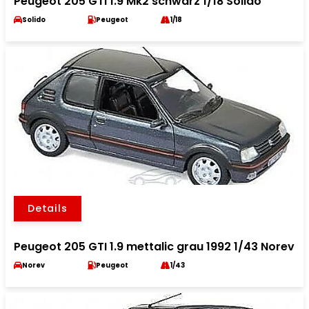
Peugeot 205 GTI 1.9 Mk2 schwarz 1/18 Solido
Solido
Peugeot
1/18
Details
Peugeot 205 GTI 1.9 mettalic grau 1992 1/43 Norev
Norev
Peugeot
1/43