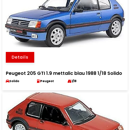
Details
Peugeot 205 GTI 1.9 mettalic blau 1988 1/18 Solido
Solido
Peugeot
1/18