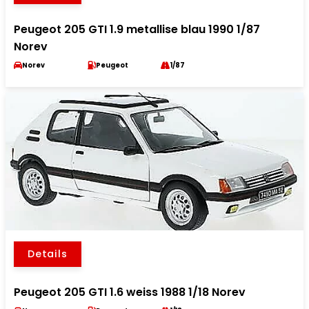
Peugeot 205 GTI 1.9 metallise blau 1990 1/87
Norev
Norev
Peugeot
1/87
Details
Peugeot 205 GTI 1.6 weiss 1988 1/18 Norev