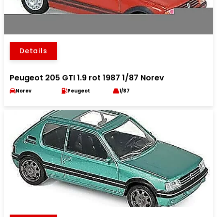
Details
Peugeot 205 GTI 1.9 rot 1987 1/87 Norev
Norev
Peugeot
1/87