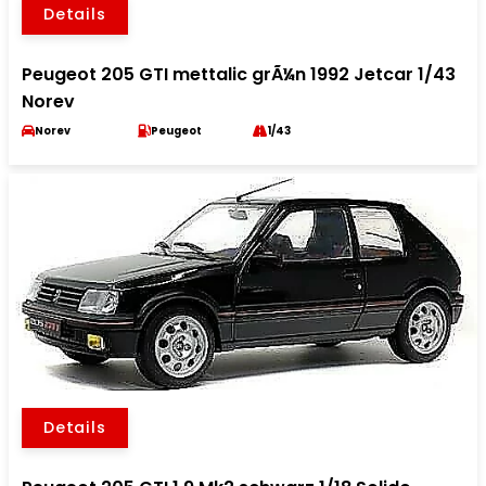
Details
Peugeot 205 GTI mettalic grÃ¼n 1992 Jetcar 1/43
Norev
Norev
Peugeot
1/43
Details