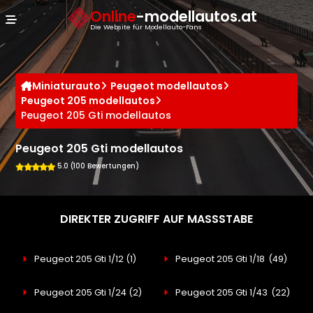
Cookie-Einstellungen
Online
-modellautos.at
Die Website für Modellauto-Fans
Miniaturauto
Peugeot modellautos
Peugeot 205 modellautos
Peugeot 205 Gti modellautos
Peugeot 205 Gti modellautos
5.0 (100 Bewertungen)
DIREKTER ZUGRIFF AUF MASSSTABE
Peugeot 205 Gti 1/12
(1)
Peugeot 205 Gti 1/18
(49)
Peugeot 205 Gti 1/24
(2)
Peugeot 205 Gti 1/43
(22)