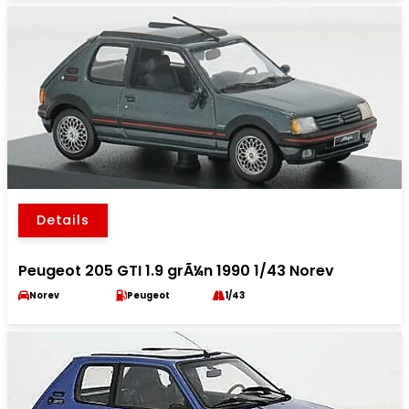
Details
Peugeot 205 GTI 1.9 grÃ¼n 1990 1/43 Norev
Norev
Peugeot
1/43