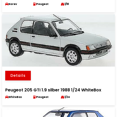
Norev
Peugeot
1/18
Details
Peugeot 205 GTI 1.9 silber 1988 1/24 WhiteBox
WhiteBox
Peugeot
1/24