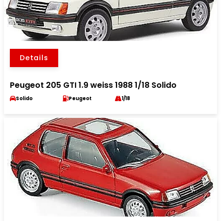
Details
Peugeot 205 GTI 1.9 weiss 1988 1/18 Solido
Solido
Peugeot
1/18