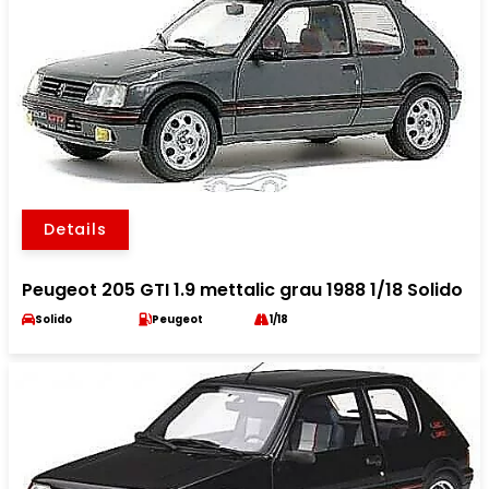
Details
Peugeot 205 GTI 1.9 mettalic grau 1988 1/18 Solido
Solido
Peugeot
1/18