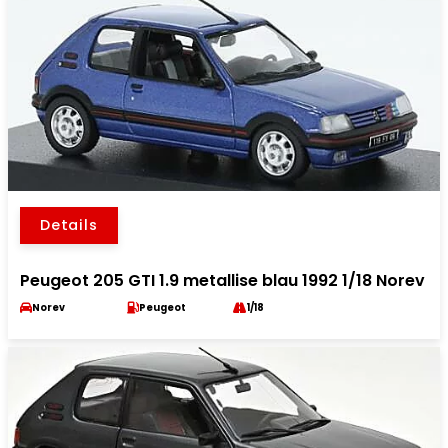
Details
Peugeot 205 GTI 1.9 metallise blau 1992 1/18 Norev
Norev
Peugeot
1/18