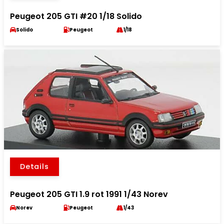
Peugeot 205 GTI #20 1/18 Solido
Solido
Peugeot
1/18
Details
Peugeot 205 GTI 1.9 rot 1991 1/43 Norev
Norev
Peugeot
1/43