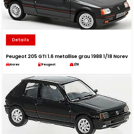
Details
Peugeot 205 GTI 1.6 metallise grau 1988 1/18 Norev
Norev
Peugeot
1/18