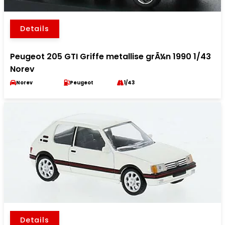
Details
Peugeot 205 GTI Griffe metallise grÃ¼n 1990 1/43
Norev
Norev
Peugeot
1/43
Details