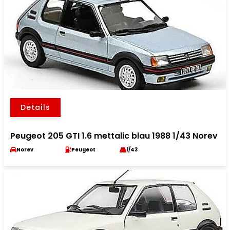
Details
Peugeot 205 GTI 1.6 mettalic blau 1988 1/43 Norev
Norev
Peugeot
1/43